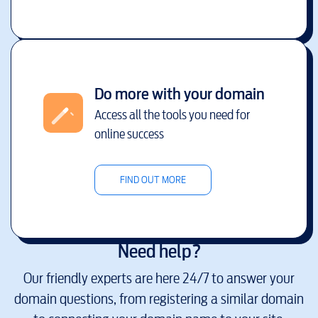
Do more with your domain
Access all the tools you need for
online success
FIND OUT MORE
Need help?
Our friendly experts are here 24/7 to answer your
domain questions, from registering a similar domain