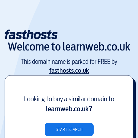
Welcome to
learnweb.co.uk
This domain name is parked for FREE by
fasthosts.co.uk
Looking to buy a similar domain to
learnweb.co.uk
?
START SEARCH